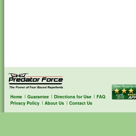
Home
Guarantee
Directions for Use
FAQ
Privacy Policy
About Us
Contact Us