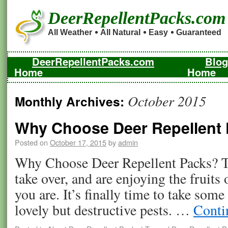
DeerRepellentPacks.com
All Weather
All Natural
Easy
Guaranteed
DeerRepellentPacks.com
Blog
Home
Home
October 2015
Monthly Archives:
Why Choose Deer Repellent
Posted on
October 17, 2015
by
admin
Why Choose Deer Repellent Packs? Th
take over, and are enjoying the fruits
you are. It’s finally time to take some 
lovely but destructive pests. …
Conti