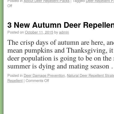
Posted in
About Deer Repellent Packs
|
Tagged
Deer Repellent P
Off
3 New Autumn Deer Repellent
Posted on
October 11, 2015
by
admin
The crisp days of autumn are here, an
mean pumpkins and Thanksgiving, it 
deer population is going to be on the
summer is dying and mating season
Posted in
Deer Damage Prevention
,
Natural Deer Repellent Strat
Repellent
|
Comments Off