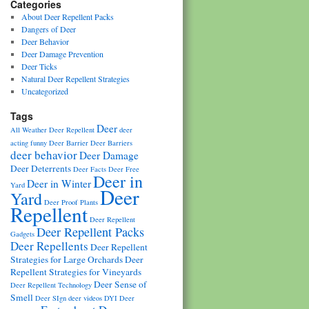
Categories
About Deer Repellent Packs
Dangers of Deer
Deer Behavior
Deer Damage Prevention
Deer Ticks
Natural Deer Repellent Strategies
Uncategorized
Tags
Deer
All Weather Deer Repellent
deer
acting funny
Deer Barrier
Deer Barriers
deer behavior
Deer Damage
Deer Deterrents
Deer Facts
Deer Free
Deer in
Deer in Winter
Yard
Deer
Yard
Deer Proof Plants
Repellent
Deer Repellent
Deer Repellent Packs
Gadgets
Deer Repellents
Deer Repellent
Strategies for Large Orchards
Deer
Repellent Strategies for Vineyards
Deer Sense of
Deer Repellent Technology
Smell
Deer SIgn
deer videos
DYI Deer