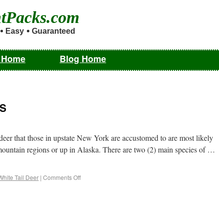
ntPacks.com
Easy
Guaranteed
m Home
Blog Home
US
eer that those in upstate New York are accustomed to are most likely
 mountain regions or up in Alaska. There are two (2) main species of …
White Tail Deer
|
Comments Off