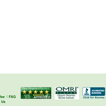
Use
FAQ
t Us