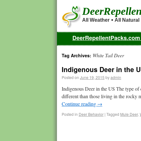
DeerRepelle
All Weather
All Natural
DeerRepellentPacks.co
White Tail Deer
Tag Archives:
Indigenous Deer in the 
Posted on
June 19, 2015
by
admin
Indigenous Deer in the US The type of d
different than those living in the rocky
Continue reading
→
Posted in
Deer Behavior
|
Tagged
Mule Deer
,