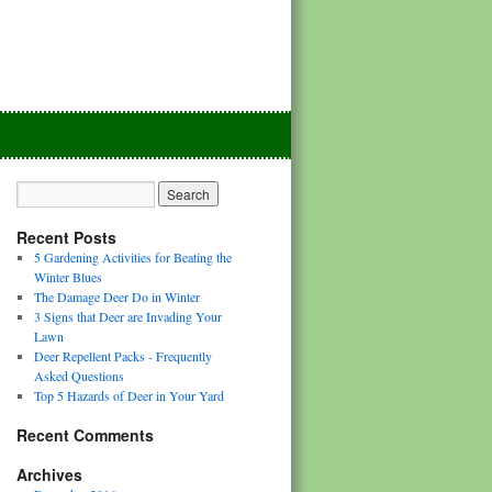
Recent Posts
5 Gardening Activities for Beating the
Winter Blues
The Damage Deer Do in Winter
3 Signs that Deer are Invading Your
Lawn
Deer Repellent Packs - Frequently
Asked Questions
Top 5 Hazards of Deer in Your Yard
Recent Comments
Archives