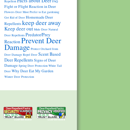
Facts about Deer
Repellent
FAQ
Fight or Flight Reaction in Deer
Flowers Deer Most Prefer to Eat
gardening
Homemade Deer
Get Rid of Deer
keep deer away
Repellents
Keep deer out
Mule Deer
Natural
Predator/Prey
Deer Repellents
Prevent Deer
Reaction
Damage
Protect Orchard from
Scent Based
Deer Damage
Repel Deer
Deer Repellents
Signs of Deer
Damage
Spring Deer Protection
White Tail
Why Deer Eat My Garden
Deer
Winter Deer Protection