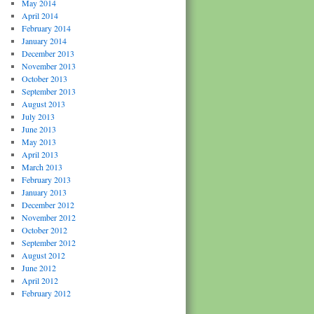
May 2014
April 2014
February 2014
January 2014
December 2013
November 2013
October 2013
September 2013
August 2013
July 2013
June 2013
May 2013
April 2013
March 2013
February 2013
January 2013
December 2012
November 2012
October 2012
September 2012
August 2012
June 2012
April 2012
February 2012