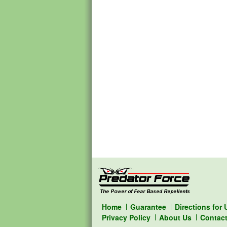
Home
Guarantee
Directions for 
Privacy Policy
About Us
Contac