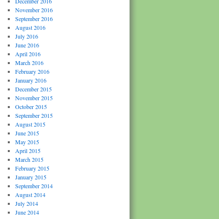
December 2016
November 2016
September 2016
August 2016
July 2016
June 2016
April 2016
March 2016
February 2016
January 2016
December 2015
November 2015
October 2015
September 2015
August 2015
June 2015
May 2015
April 2015
March 2015
February 2015
January 2015
September 2014
August 2014
July 2014
June 2014