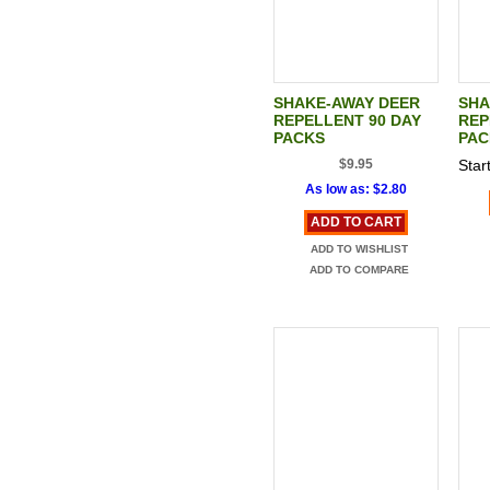
SHAKE-AWAY DEER
SHA
REPELLENT 90 DAY
REP
PACKS
PAC
$9.95
Start
As low as:
$2.80
ADD TO CART
ADD TO WISHLIST
ADD TO COMPARE