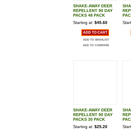
SHAKE-AWAY DEER
SHA
REPELLENT 90 DAY
REP
PACKS 48 PACK
PAC
Starting at:
$45.60
Start
ADD TO CART
ADD TO WISHLIST
ADD TO COMPARE
SHAKE-AWAY DEER
SHA
REPELLENT 90 DAY
REP
PACKS 30 PACK
PAC
Starting at:
$25.20
Start