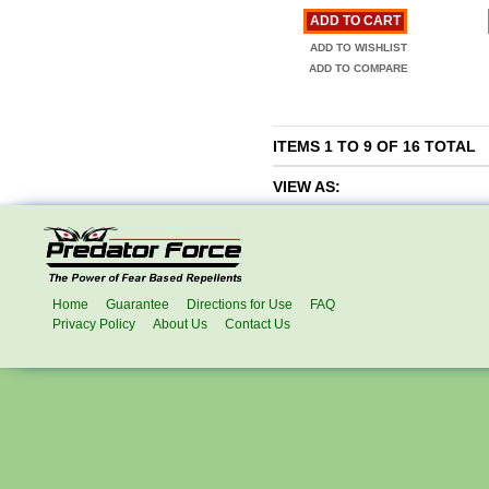
ADD TO CART
ADD TO WISHLIST
ADD TO COMPARE
ITEMS 1 TO 9 OF 16 TOTAL
VIEW AS:
Home
Guarantee
Directions for Use
FAQ
Privacy Policy
About Us
Contact Us