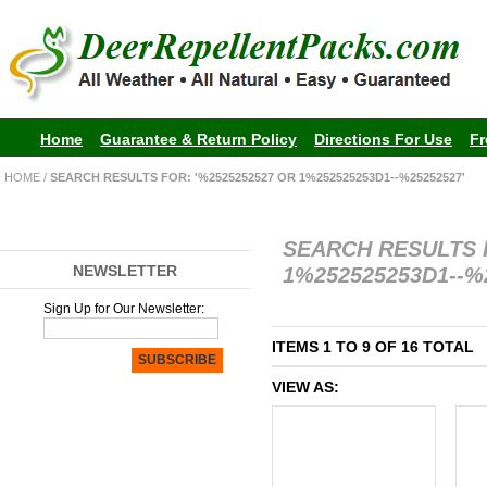
Home
Guarantee & Return Policy
Directions For Use
Fr
HOME
/
SEARCH RESULTS FOR: '%2525252527 OR 1%252525253D1--%25252527'
SEARCH RESULTS 
NEWSLETTER
1%252525253D1--%
Sign Up for Our Newsletter:
ITEMS 1 TO 9 OF 16 TOTAL
SUBSCRIBE
VIEW AS: