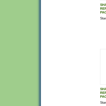
SH
REP
PAC
Star
SH
REP
PAC
Star