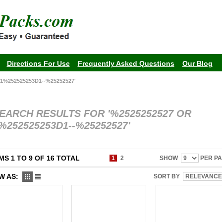
Directions For Use
Frequently Asked Questions
Our Blog
1%252525253D1--%25252527'
EARCH RESULTS FOR '%2525252527 OR
%252525253D1--%25252527'
MS 1 TO 9 OF 16 TOTAL
1
2
SHOW
PER P
W AS:
SORT BY