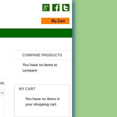
My Cart
COMPARE PRODUCTS
You have no items to
compare.
AGE
MY CART
You have no items in
your shopping cart.