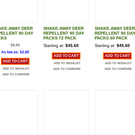
AKE-AWAY DEER
SHAKE-AWAY DEER
SHAKE-AWAY DEER
ELLENT 90 DAY
REPELLENT 90 DAY
REPELLENT 90 DA
CKS
PACKS 72 PACK
PACKS 60 PACK
$9.95
Starting at:
$45.60
Starting at:
$45.60
As low as:
$2.80
ADD TO CART
ADD TO CART
ADD TO CART
ADD TO WISHLIST
ADD TO WISHLIST
ADD TO WISHLIST
ADD TO COMPARE
ADD TO COMPARE
ADD TO COMPARE