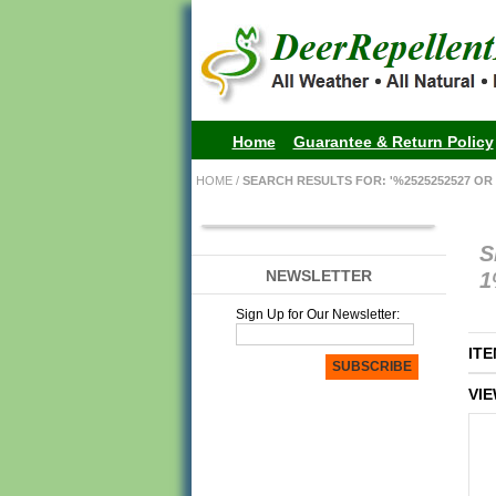
Home
Guarantee & Return Policy
HOME
/
SEARCH RESULTS FOR: '%2525252527 OR 
S
NEWSLETTER
1
Sign Up for Our Newsletter:
ITE
SUBSCRIBE
VIE