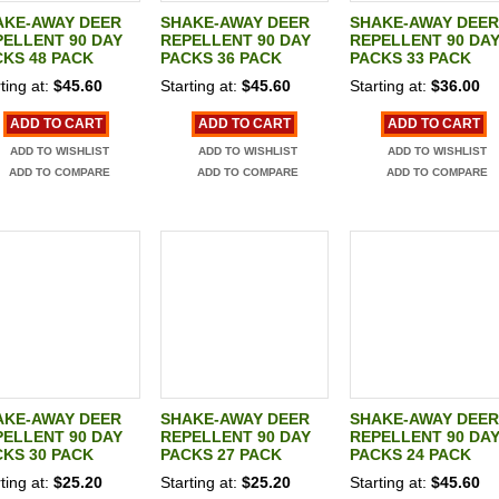
AKE-AWAY DEER
SHAKE-AWAY DEER
SHAKE-AWAY DEER
ELLENT 90 DAY
REPELLENT 90 DAY
REPELLENT 90 DA
KS 48 PACK
PACKS 36 PACK
PACKS 33 PACK
ting at:
$45.60
Starting at:
$45.60
Starting at:
$36.00
ADD TO CART
ADD TO CART
ADD TO CART
ADD TO WISHLIST
ADD TO WISHLIST
ADD TO WISHLIST
ADD TO COMPARE
ADD TO COMPARE
ADD TO COMPARE
AKE-AWAY DEER
SHAKE-AWAY DEER
SHAKE-AWAY DEER
ELLENT 90 DAY
REPELLENT 90 DAY
REPELLENT 90 DA
KS 30 PACK
PACKS 27 PACK
PACKS 24 PACK
ting at:
$25.20
Starting at:
$25.20
Starting at:
$45.60