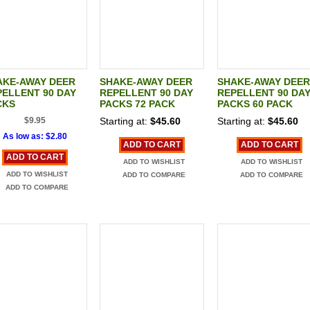
AKE-AWAY DEER
SHAKE-AWAY DEER
SHAKE-AWAY DEER
ELLENT 90 DAY
REPELLENT 90 DAY
REPELLENT 90 DA
CKS
PACKS 72 PACK
PACKS 60 PACK
$9.95
Starting at:
$45.60
Starting at:
$45.60
As low as:
$2.80
ADD TO CART
ADD TO CART
ADD TO CART
ADD TO WISHLIST
ADD TO WISHLIST
ADD TO WISHLIST
ADD TO COMPARE
ADD TO COMPARE
ADD TO COMPARE