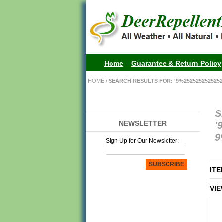
Home
Guarantee & Return Policy
HOME
/
SEARCH RESULTS FOR: '9%25252525252525
S
NEWSLETTER
'
9
Sign Up for Our Newsletter:
SUBSCRIBE
ITE
VIE