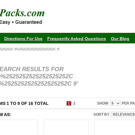
Directions For Use
Frequently Asked Questions
Our Blog
25252C 9%2525252525252525252C 9'
EARCH RESULTS FOR
9%2525252525252525252C
%2525252525252525252C 9'
MS 1 TO 9 OF 16 TOTAL
1
2
SHOW
PER P
W AS:
SORT BY