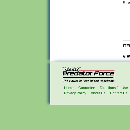
Star
ITE
VIE
Home
Guarantee
Directions for Use
Privacy Policy
About Us
Contact Us