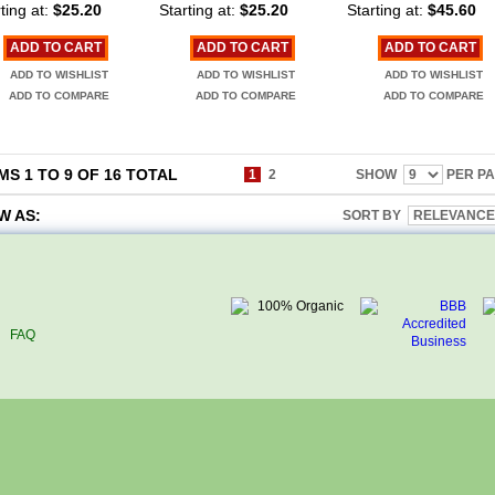
ting at:
$25.20
Starting at:
$25.20
Starting at:
$45.60
ADD TO CART
ADD TO CART
ADD TO CART
ADD TO WISHLIST
ADD TO WISHLIST
ADD TO WISHLIST
ADD TO COMPARE
ADD TO COMPARE
ADD TO COMPARE
MS 1 TO 9 OF 16 TOTAL
1
2
SHOW
PER P
W AS:
SORT BY
FAQ