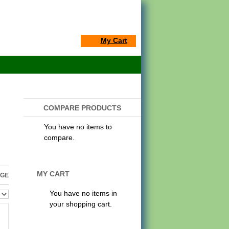
My Cart
COMPARE PRODUCTS
You have no items to
compare.
MY CART
AGE
You have no items in
your shopping cart.