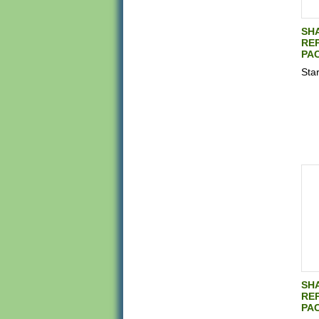
SH
REP
PAC
Star
SH
REP
PAC