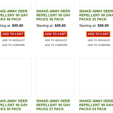
AKE-AWAY DEER
SHAKE-AWAY DEER
SHAKE-AWAY DEER
ELLENT 90 DAY
REPELLENT 90 DAY
REPELLENT 90 DA
KS 48 PACK
PACKS 36 PACK
PACKS 33 PACK
ting at:
$45.60
Starting at:
$45.60
Starting at:
$36.00
ADD TO CART
ADD TO CART
ADD TO CART
ADD TO WISHLIST
ADD TO WISHLIST
ADD TO WISHLIST
ADD TO COMPARE
ADD TO COMPARE
ADD TO COMPARE
AKE-AWAY DEER
SHAKE-AWAY DEER
SHAKE-AWAY DEER
ELLENT 90 DAY
REPELLENT 90 DAY
REPELLENT 90 DA
KS 30 PACK
PACKS 27 PACK
PACKS 24 PACK