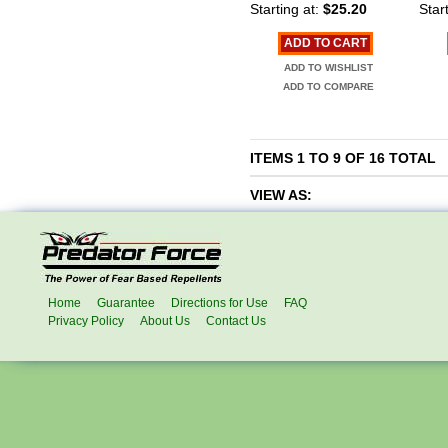
Starting at:
$25.20
Start
ADD TO CART
ADD TO WISHLIST
ADD TO COMPARE
ITEMS 1 TO 9 OF 16 TOTAL
VIEW AS:
Home
Guarantee
Directions for Use
FAQ
Privacy Policy
About Us
Contact Us