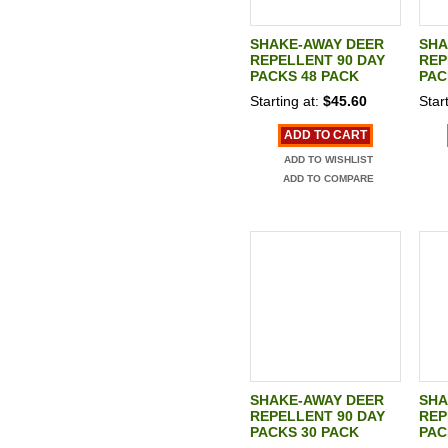
SHAKE-AWAY DEER
SHA
REPELLENT 90 DAY
REP
PACKS 48 PACK
PAC
Starting at:
$45.60
Start
ADD TO CART
ADD TO WISHLIST
ADD TO COMPARE
SHAKE-AWAY DEER
SHA
REPELLENT 90 DAY
REP
PACKS 30 PACK
PAC