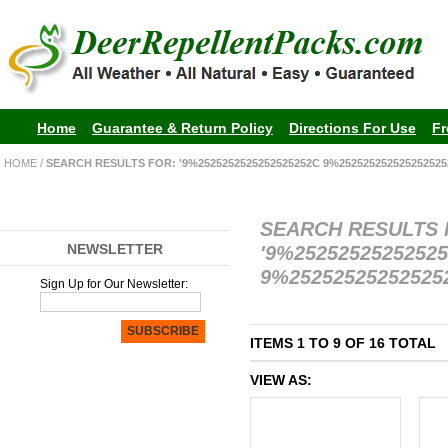
Home
Guarantee & Return Policy
Directions For Use
Fr
HOME
/
SEARCH RESULTS FOR: '9%2525252525252525252C 9%252525252525252525
SEARCH RESULTS
NEWSLETTER
'9%2525252525252
9%252525252525252
Sign Up for Our Newsletter:
SUBSCRIBE
ITEMS 1 TO 9 OF 16 TOTAL
VIEW AS: