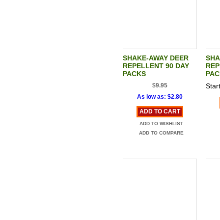
SHAKE-AWAY DEER
SHA
REPELLENT 90 DAY
REP
PACKS
PAC
$9.95
Start
As low as:
$2.80
ADD TO CART
ADD TO WISHLIST
ADD TO COMPARE