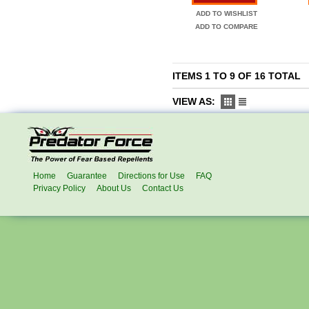
ADD TO WISHLIST
ADD TO COMPARE
ITEMS 1 TO 9 OF 16 TOTAL
VIEW AS:
Home
Guarantee
Directions for Use
FAQ
Privacy Policy
About Us
Contact Us