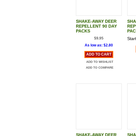
SHAKE-AWAY DEER
SHA
REPELLENT 90 DAY
REP
PACKS
PAC
$9.95
Start
As low as:
$2.80
ADD TO CART
ADD TO WISHLIST
ADD TO COMPARE
SHAKE-AWAY DEER
SHA