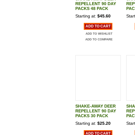
REPELLENT 90 DAY
REP
PACKS 48 PACK
PAC
Starting at:
$45.60
Start
ADD TO CART
ADD TO WISHLIST
ADD TO COMPARE
SHAKE-AWAY DEER
SHA
REPELLENT 90 DAY
REP
PACKS 30 PACK
PAC
Starting at:
$25.20
Start
ADD TO CART