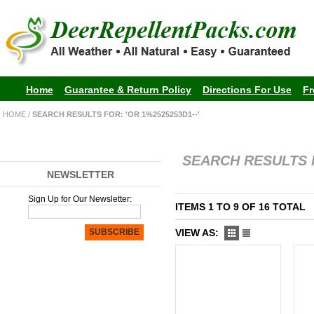
Home
Guarantee & Return Policy
Directions For Use
Fr
HOME
/
SEARCH RESULTS FOR: 'OR 1%2525253D1--'
SEARCH RESULTS F
NEWSLETTER
Sign Up for Our Newsletter:
ITEMS 1 TO 9 OF 16 TOTAL
SUBSCRIBE
VIEW AS: