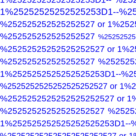
1%25252525252525253D1--%2
%252525252525252527 or 1%252
%252525252525252527
%25252525
%25252525252525252527 or 1%2
%252525
%252525252525252527
1%2525252525252525253D1--%2
%2525252525252525252527 or 1%2
%2525252525252525252527 or 1
%25252525252525252527
%2525
1%252525252525252525253D1--
%252525252525252525252527 or 1