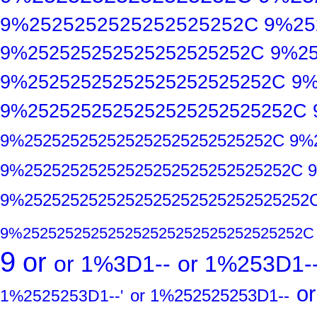
9%2525252525252525252C 9%25
9%252525252525252525252C 9%25
9%25252525252525252525252C 9%
9%2525252525252525252525252C 
9%252525252525252525252525252C 9%
9%25252525252525252525252525252C 
9%2525252525252525252525252525252C
9%252525252525252525252525252525252C
9
or
or 1%3D1--
or 1%253D1-
o
or 1%252525253D1--
1%2525253D1--'