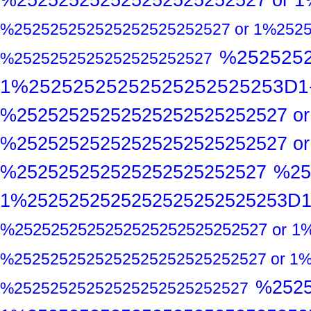
%252525252525252525252527 or 1%252
%2525252
%2525252525252525252527
1%25252525252525252525253D1
%25252525252525252525252527 or
%25252525252525252525252527 or
%252525252525252525252527
%25
1%2525252525252525252525253D1
%2525252525252525252525252527 or 1
%2525252525252525252525252527 or 1
%2525
%25252525252525252525252527