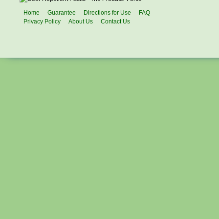
Home
Guarantee
Directions for Use
FAQ
Privacy Policy
About Us
Contact Us