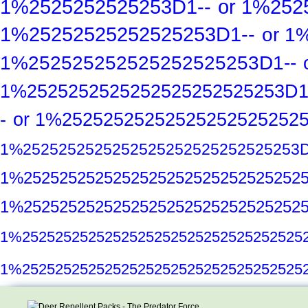
1%2525252525253D1--
or 1%252
1%25252525252525253D1--
or 1
1%252525252525252525253D1--
1%2525252525252525252525253D1
-
or 1%252525252525252525252525
1%2525252525252525252525252525253D
1%25252525252525252525252525252525
1%25252525252525252525252525252525
1%25252525252525252525252525252525252
1%25252525252525252525252525252525252