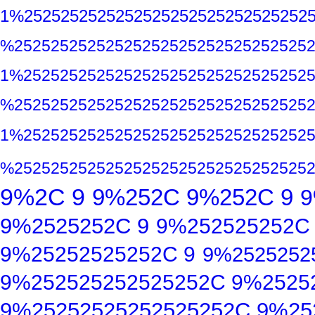
1%25252525252525252525252525252525
%252525252525252525252525252525252
1%25252525252525252525252525252525
%252525252525252525252525252525252
1%25252525252525252525252525252525
%25252525252525252525252525252525
9%2C 9
9%252C 9%252C 9
9
9%2525252C 9
9%252525252C
9%25252525252C 9
9%2525252
9%252525252525252C 9%2525
9%25252525252525252C 9%25