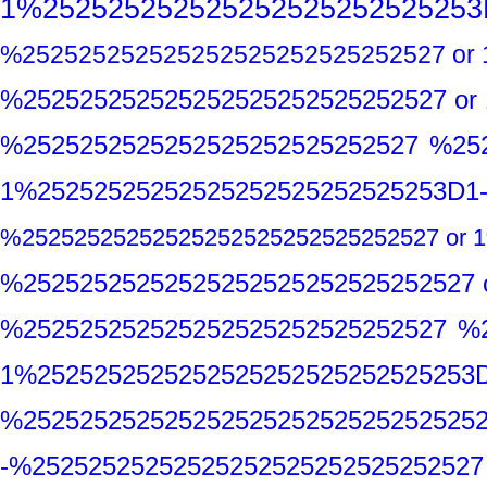
1%252525252525252525252525253
%252525252525252525252525252527 or
%252525252525252525252525252527 or
%2525252525252525252525252527
%252
1%25252525252525252525252525253D1-
%25252525252525252525252525252527 or 
%25252525252525252525252525252527 
%252525252525252525252525252527
%2
1%2525252525252525252525252525253D
%252525252525252525252525252525252
-%25252525252525252525252525252527