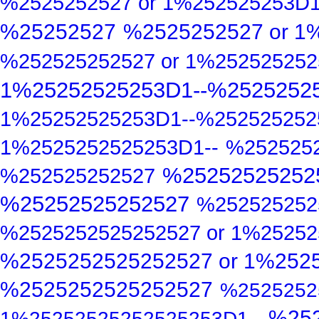
%2525252527 or 1%252525253D1
%25252527
%2525252527 or 1
%252525252527 or 1%252525252
1%25252525253D1--%2525252
1%25252525253D1--%252525252
1%2525252525253D1--
%2525252
%252525252525
%252525252527
%25252525252527
%252525252
%2525252525252527 or 1%2525
%2525252525252527 or 1%252
%2525252525252527
%2525252
%252
1%25252525252525253D1--