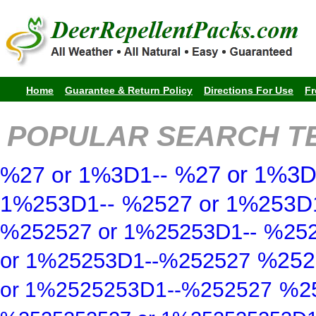
Home
Guarantee & Return Policy
Directions For Use
Fr
POPULAR SEARCH T
%27 or 1%3D
%27 or 1%3D1--
1%253D1--
%2527 or 1%253D
%252527 or 1%25253D1--
%252
%252
or 1%25253D1--%252527
or 1%2525253D1--%252527
%25