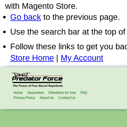
with Magento Store.
Go back
to the previous page.
Use the search bar at the top of
Follow these links to get you ba
Store Home
|
My Account
Home
Guarantee
Directions for Use
FAQ
Privacy Policy
About Us
Contact Us