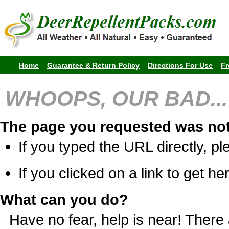
Home
Guarantee & Return Policy
Directions For Use
Fr
WHOOPS, OUR BAD...
The page you requested was not
If you typed the URL directly, pl
If you clicked on a link to get her
What can you do?
Have no fear, help is near! Ther