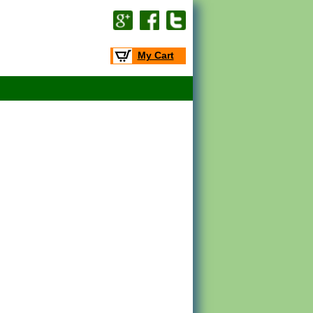
My Cart