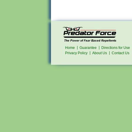
Home
Guarantee
Directions for Use
Privacy Policy
About Us
Contact Us