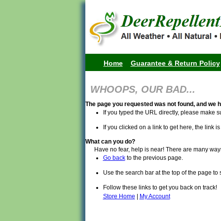
Home
Guarantee & Return Policy
WHOOPS, OUR BAD...
The page you requested was not found, and we h
If you typed the URL directly, please make su
If you clicked on a link to get here, the link i
What can you do?
Have no fear, help is near! There are many way
Go back
to the previous page.
Use the search bar at the top of the page to 
Follow these links to get you back on track!
Store Home
|
My Account