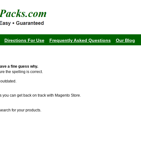
Directions For Use
Frequently Asked Questions
Our Blog
ave a fine guess why.
re the spelling is correct.
s outdated.
s you can get back on track with Magento Store.
search for your products.