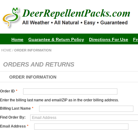
Home
Guarantee & Return Policy
Directions For Use
Fr
HOME
/
ORDER INFORMATION
ORDERS AND RETURNS
ORDER INFORMATION
Order ID
*
Enter the billing last name and email/ZIP as in the order billing address.
Billing Last Name
*
Find Order By:
Email Address
*