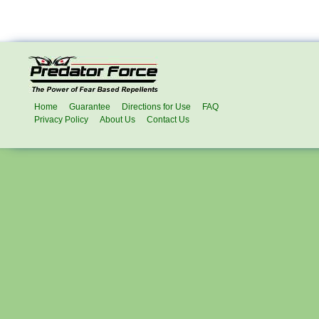
Home
Guarantee
Directions for Use
FAQ
Privacy Policy
About Us
Contact Us