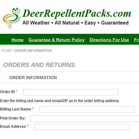
Home
Guarantee & Return Policy
Directions For Use
Fr
HOME
/
ORDER INFORMATION
ORDERS AND RETURNS
ORDER INFORMATION
Order ID
*
Enter the billing last name and email/ZIP as in the order billing address.
Billing Last Name
*
Find Order By:
Email Address
*