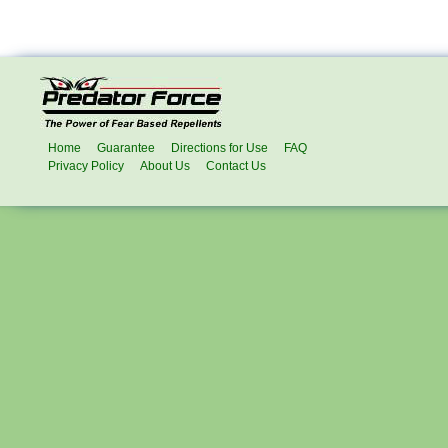
Home
Guarantee
Directions for Use
FAQ
Privacy Policy
About Us
Contact Us