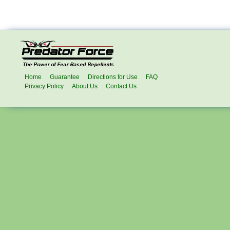
Home
Guarantee
Directions for Use
FAQ
Privacy Policy
About Us
Contact Us