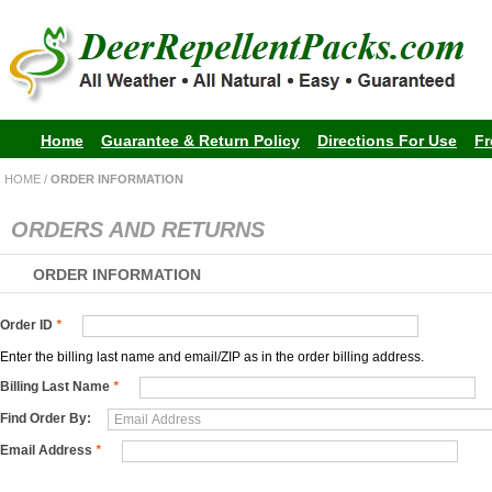
Home
Guarantee & Return Policy
Directions For Use
Fr
HOME
/
ORDER INFORMATION
ORDERS AND RETURNS
ORDER INFORMATION
Order ID
*
Enter the billing last name and email/ZIP as in the order billing address.
Billing Last Name
*
Find Order By:
Email Address
*