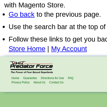
with Magento Store.
Go back
to the previous page.
Use the search bar at the top of
Follow these links to get you ba
Store Home
|
My Account
Home
Guarantee
Directions for Use
FAQ
Privacy Policy
About Us
Contact Us