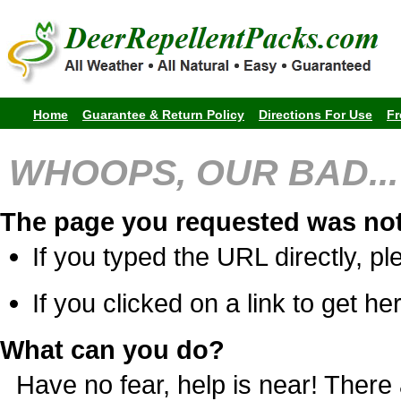
Home
Guarantee & Return Policy
Directions For Use
Fr
WHOOPS, OUR BAD...
The page you requested was not
If you typed the URL directly, pl
If you clicked on a link to get her
What can you do?
Have no fear, help is near! Ther