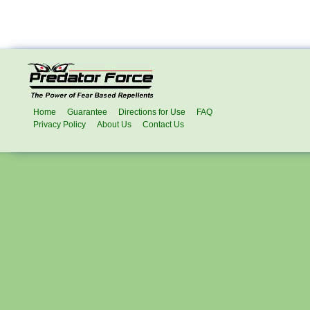
Home
Guarantee
Directions for Use
FAQ
Privacy Policy
About Us
Contact Us