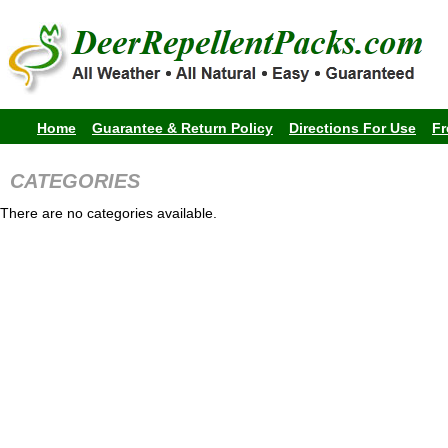
Home
Guarantee & Return Policy
Directions For Use
Fr
CATEGORIES
There are no categories available.