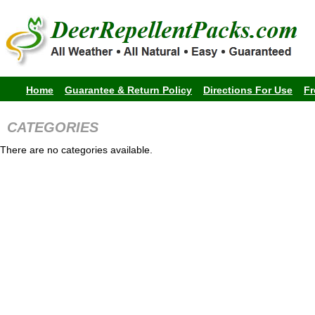
Home
Guarantee & Return Policy
Directions For Use
Fr
CATEGORIES
There are no categories available.