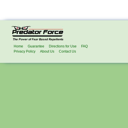
Home
Guarantee
Directions for Use
FAQ
Privacy Policy
About Us
Contact Us