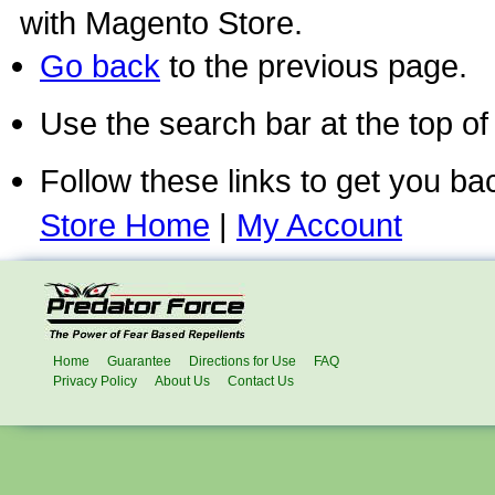
with Magento Store.
Go back
to the previous page.
Use the search bar at the top of
Follow these links to get you ba
Store Home
|
My Account
Home
Guarantee
Directions for Use
FAQ
Privacy Policy
About Us
Contact Us