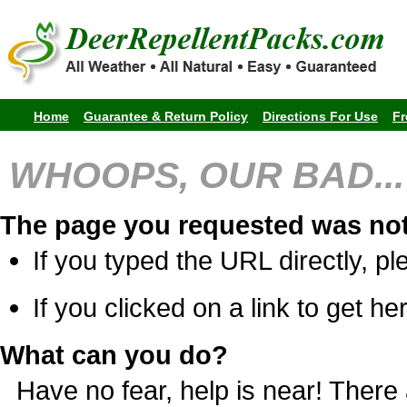
Home
Guarantee & Return Policy
Directions For Use
Fr
WHOOPS, OUR BAD...
The page you requested was not
If you typed the URL directly, pl
If you clicked on a link to get her
What can you do?
Have no fear, help is near! Ther