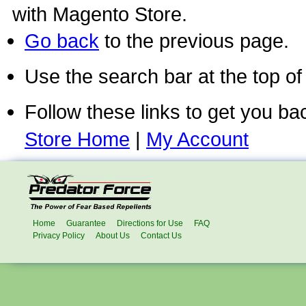
with Magento Store.
Go back
to the previous page.
Use the search bar at the top of
Follow these links to get you ba
Store Home
|
My Account
Home
Guarantee
Directions for Use
FAQ
Privacy Policy
About Us
Contact Us