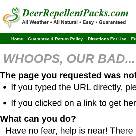
Home
Guarantee & Return Policy
Directions For Use
Fr
WHOOPS, OUR BAD...
The page you requested was not
If you typed the URL directly, pl
If you clicked on a link to get her
What can you do?
Have no fear, help is near! Ther