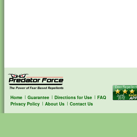
Home
Guarantee
Directions for Use
FAQ
Privacy Policy
About Us
Contact Us