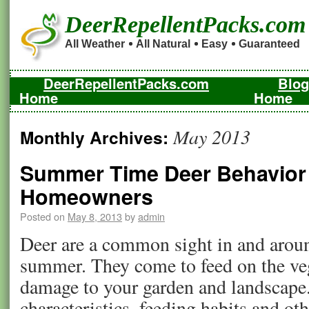
DeerRepellentPacks.com
All Weather
All Natural
Easy
Guaranteed
DeerRepellentPacks.com
Blog
Home
Home
May 2013
Monthly Archives:
Summer Time Deer Behavior a
Homeowners
Posted on
May 8, 2013
by
admin
Deer are a common sight in and arou
summer. They come to feed on the ve
damage to your garden and landscape.
characteristics, feeding habits and ot