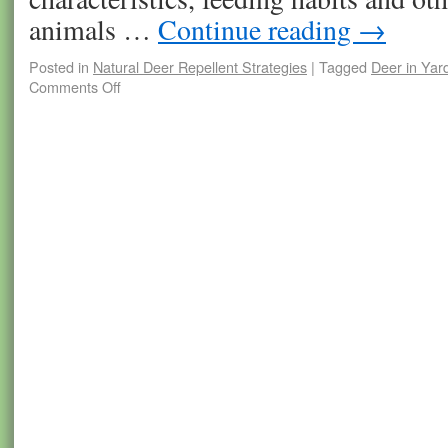
animals …
Continue reading
→
Posted in
Natural Deer Repellent Strategies
|
Tagged
Deer in Yar
Comments Off