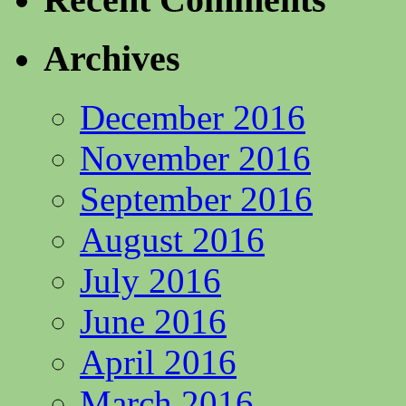
Archives
December 2016
November 2016
September 2016
August 2016
July 2016
June 2016
April 2016
March 2016