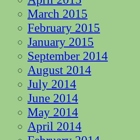
March 2015
February 2015
January 2015
September 2014
August 2014
July 2014
June 2014
May 2014
April 2014