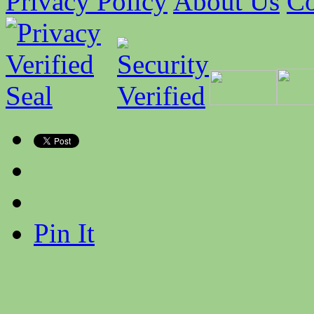
Privacy Policy
About Us
Co
Pin It