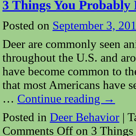
3 Things You Probably
Posted on
September 3, 20
Deer are commonly seen an
throughout the U.S. and ar
have become common to the 
that most Americans have see
…
Continue reading
→
Posted in
Deer Behavior
|
T
Comments Off
on 3 Things