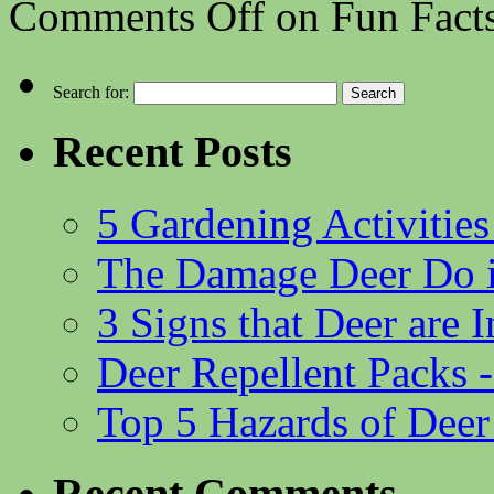
Comments Off
on Fun Fact
Search for:
Recent Posts
5 Gardening Activities
The Damage Deer Do i
3 Signs that Deer are
Deer Repellent Packs 
Top 5 Hazards of Deer
Recent Comments