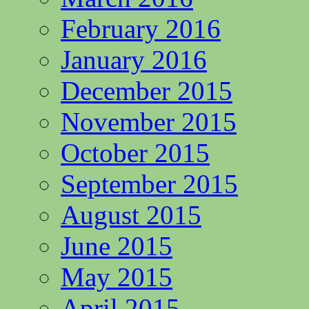
February 2016
January 2016
December 2015
November 2015
October 2015
September 2015
August 2015
June 2015
May 2015
April 2015