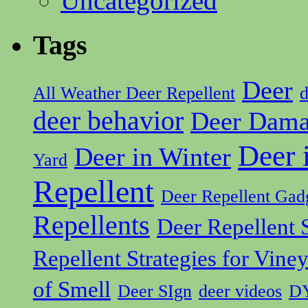
Uncategorized
Tags
Deer
All Weather Deer Repellent
d
deer behavior
Deer Dam
Deer 
Deer in Winter
Yard
Repellent
Deer Repellent Gad
Repellents
Deer Repellent S
Repellent Strategies for Vine
of Smell
Deer SIgn
deer videos
DY