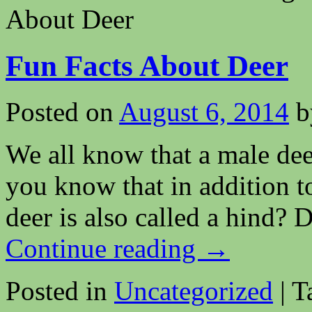
About Deer
Fun Facts About Deer
Posted on
August 6, 2014
b
We all know that a male deer
you know that in addition t
deer is also called a hind? 
Continue reading
→
Posted in
Uncategorized
|
T