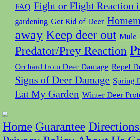
Fight or Flight Reaction 
FAQ
Homema
gardening
Get Rid of Deer
away
Keep deer out
Mule 
P
Predator/Prey Reaction
Orchard from Deer Damage
Repel D
Signs of Deer Damage
Spring 
Eat My Garden
Winter Deer Prot
Home
Guarantee
Directions