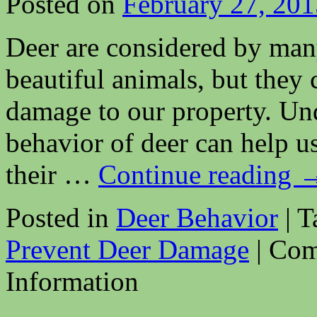
Posted on
February 27, 201
Deer are considered by many
beautiful animals, but they
damage to our property. Un
behavior of deer can help u
their …
Continue reading
Posted in
Deer Behavior
|
T
Prevent Deer Damage
|
Com
Information