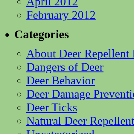
April 2012
February 2012
Categories
About Deer Repellent 
Dangers of Deer
Deer Behavior
Deer Damage Preventi
Deer Ticks
Natural Deer Repellent