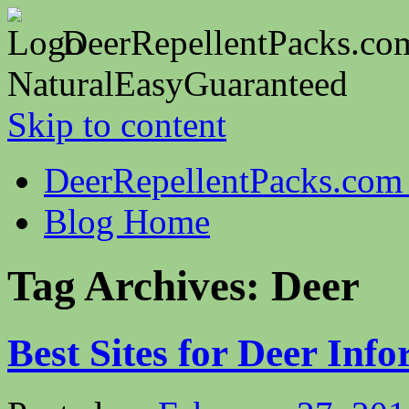
DeerRepellentPacks.co
Natural
Easy
Guaranteed
Skip to content
DeerRepellentPacks.co
Blog Home
Tag Archives:
Deer
Best Sites for Deer Inf