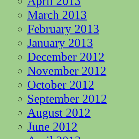
April 2013
March 2013
February 2013
January 2013
December 2012
November 2012
October 2012
September 2012
August 2012
June 2012