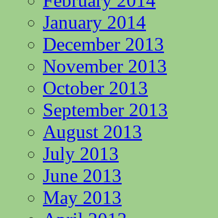
February 2014
January 2014
December 2013
November 2013
October 2013
September 2013
August 2013
July 2013
June 2013
May 2013