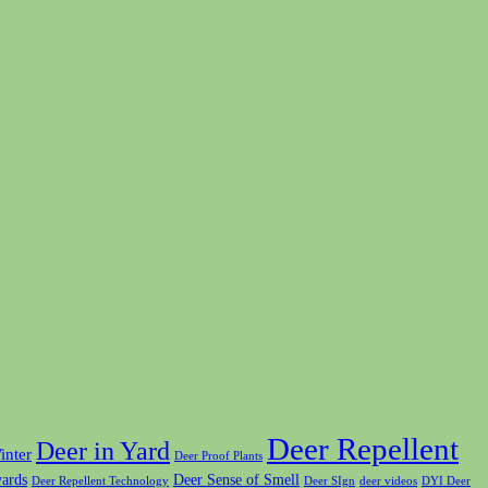
Deer Repellent
Deer in Yard
inter
Deer Proof Plants
yards
Deer Sense of Smell
Deer Repellent Technology
Deer SIgn
deer videos
DYI Deer