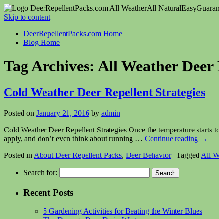
DeerRepellentPacks.com
All Weather
All Natural
Easy
Guaran
Skip to content
DeerRepellentPacks.com Home
Blog Home
Tag Archives:
All Weather Deer 
Cold Weather Deer Repellent Strategies
Posted on
January 21, 2016
by
admin
Cold Weather Deer Repellent Strategies Once the temperature starts to
apply, and don’t even think about running …
Continue reading
→
Posted in
About Deer Repellent Packs
,
Deer Behavior
|
Tagged
All W
Search for:
Recent Posts
5 Gardening Activities for Beating the Winter Blues