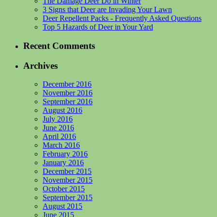
The Damage Deer Do in Winter
3 Signs that Deer are Invading Your Lawn
Deer Repellent Packs - Frequently Asked Questions
Top 5 Hazards of Deer in Your Yard
Recent Comments
Archives
December 2016
November 2016
September 2016
August 2016
July 2016
June 2016
April 2016
March 2016
February 2016
January 2016
December 2015
November 2015
October 2015
September 2015
August 2015
June 2015