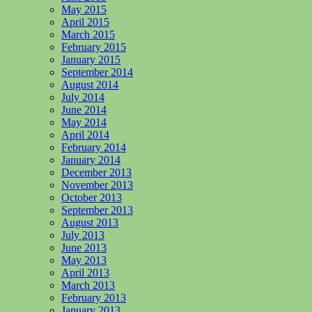
May 2015
April 2015
March 2015
February 2015
January 2015
September 2014
August 2014
July 2014
June 2014
May 2014
April 2014
February 2014
January 2014
December 2013
November 2013
October 2013
September 2013
August 2013
July 2013
June 2013
May 2013
April 2013
March 2013
February 2013
January 2013