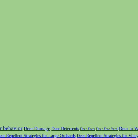
r behavior
Deer Damage
Deer in W
Deer Deterrents
Deer Facts
Deer Free Yard
eer Repellent Strategies for Large Orchards
Deer Repellent Strategies for Vine