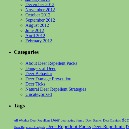
December 2012
November 2012
October 2012
September 2012
August 2012
June 2012
April 2012
February 2012
Categories
About Deer Repellent Packs
Dangers of Deer
Deer Behavior
Deer Damage Prevention
Deer Ticks
Natural Deer Repellent Strategies
Uncategorized
Tags
dee
Deer
All Weather Deer Repellent
deer acting funny
Deer Barrier
Deer Barriers
Deer Repellent Packs
Deer Repellents
D
Deer Repellent Gadgets