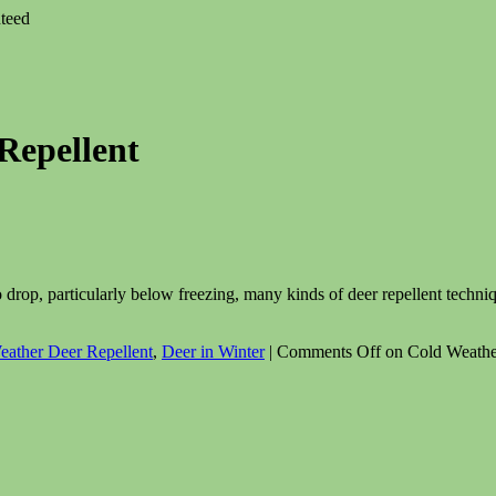
teed
Repellent
 drop, particularly below freezing, many kinds of deer repellent techniq
eather Deer Repellent
,
Deer in Winter
|
Comments Off
on Cold Weather