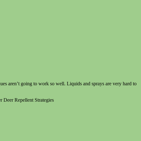
ues aren’t going to work so well. Liquids and sprays are very hard to
 Deer Repellent Strategies