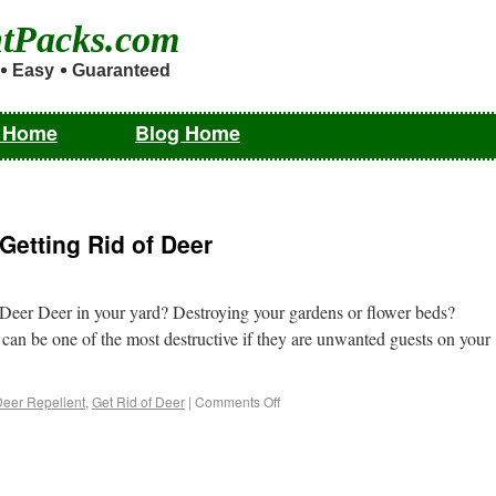
ntPacks.com
Easy
Guaranteed
m Home
Blog Home
Getting Rid of Deer
 Deer Deer in your yard? Destroying your gardens or flower beds?
 can be one of the most destructive if they are unwanted guests on your
eer Repellent
,
Get Rid of Deer
|
Comments Off