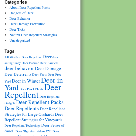
Categories
About Deer Repellent Packs
Dangers of Deer
Deer Behavior
Deer Damage Prevention
Deer Ticks
Natural Deer Repellent Strategies
Uncategorized
Tags
Deer
All Weather Deer Repellent
deer
acting funny
Deer Barrier
Deer Barriers
deer behavior
Deer Damage
Deer Deterrents
Deer Facts
Deer Free
Deer in
Deer in Winter
Yard
Deer
Yard
Deer Proof Plants
Repellent
Deer Repellent
Deer Repellent Packs
Gadgets
Deer Repellents
Deer Repellent
Strategies for Large Orchards
Deer
Repellent Strategies for Vineyards
Deer Sense of
Deer Repellent Technology
Smell
Deer SIgn
deer videos
DYI Deer