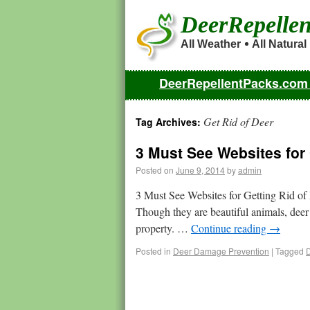
DeerRepelle
All Weather
All Natural
DeerRepellentPacks.co
Get Rid of Deer
Tag Archives:
3 Must See Websites for 
Posted on
June 9, 2014
by
admin
3 Must See Websites for Getting Rid of
Though they are beautiful animals, deer
property. …
Continue reading
→
Posted in
Deer Damage Prevention
|
Tagged
D