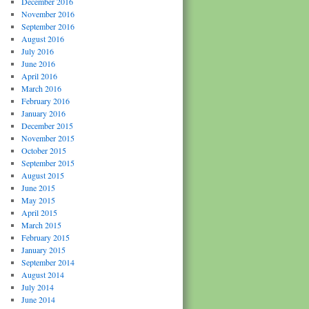
December 2016
November 2016
September 2016
August 2016
July 2016
June 2016
April 2016
March 2016
February 2016
January 2016
December 2015
November 2015
October 2015
September 2015
August 2015
June 2015
May 2015
April 2015
March 2015
February 2015
January 2015
September 2014
August 2014
July 2014
June 2014