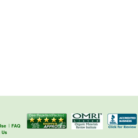
Use
FAQ
t Us