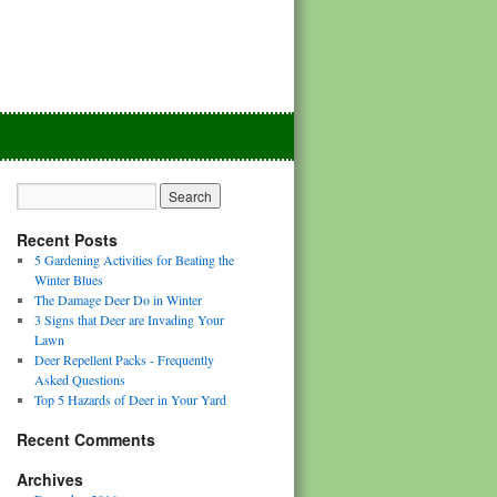
Recent Posts
5 Gardening Activities for Beating the
Winter Blues
The Damage Deer Do in Winter
3 Signs that Deer are Invading Your
Lawn
Deer Repellent Packs - Frequently
Asked Questions
Top 5 Hazards of Deer in Your Yard
Recent Comments
Archives