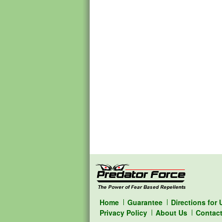
Home
Guarantee
Directions for 
Privacy Policy
About Us
Contac